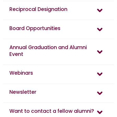
Reciprocal Designation
Board Opportunities
Annual Graduation and Alumni
Event
Webinars
Newsletter
Want to contact a fellow alumni?