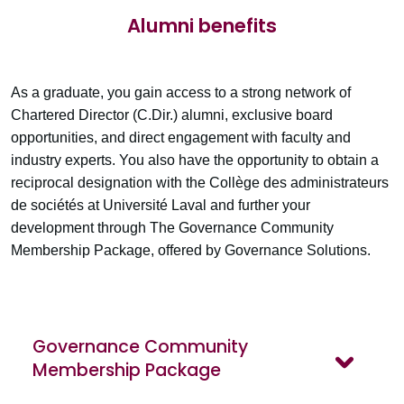
Alumni benefits
As a graduate, you gain access to a strong network of
Chartered Director (C.Dir.) alumni, exclusive board
opportunities, and direct engagement with faculty and
industry experts. You also have the opportunity to obtain a
reciprocal designation with the Collège des administrateurs
de sociétés at Université Laval and further your
development through The Governance Community
Membership Package, offered by Governance Solutions.
Governance Community
Membership Package