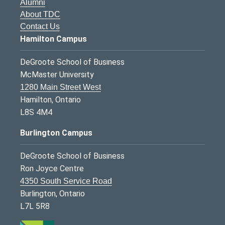
Alumni
About TDC
Contact Us
Hamilton Campus
DeGroote School of Business
McMaster University
1280 Main Street West
Hamilton, Ontario
L8S 4M4
Burlington Campus
DeGroote School of Business
Ron Joyce Centre
4350 South Service Road
Burlington, Ontario
L7L 5R8