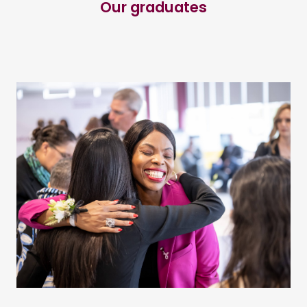
Our graduates