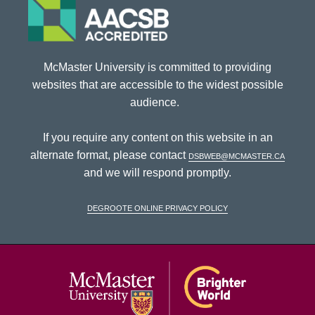
McMaster University is committed to providing
websites that are accessible to the widest possible
audience.
If you require any content on this website in an
alternate format, please contact
dsbweb@mcmaster.ca
and we will respond promptly.
DeGroote Online Privacy Policy
McMaster Univ