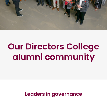
Our Directors College
alumni community
Leaders in governance