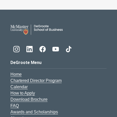
DeGroote School of Busines
DeGroote Menu
Home
Chartered Director Program
Calendar
How to Apply
Download Brochure
FAQ
Awards and Scholarships