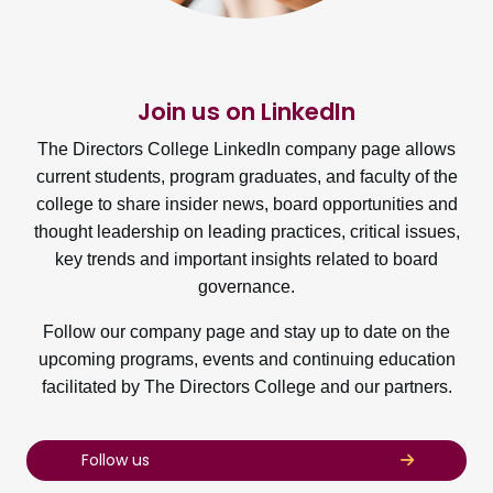
Join us on LinkedIn
The Directors College LinkedIn company page allows
current students, program graduates, and faculty of the
college to share insider news, board opportunities and
thought leadership on leading practices, critical issues,
key trends and important insights related to board
governance.
Follow our company page and stay up to date on the
upcoming programs, events and continuing education
facilitated by The Directors College and our partners.
Follow us