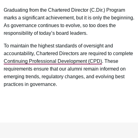
Graduating from the Chartered Director (C.Dir.) Program
marks a significant achievement, but it is only the beginning.
As governance continues to evolve, so too does the
responsibility of today’s board leaders.
To maintain the highest standards of oversight and
accountability, Chartered Directors are required to complete
Continuing Professional Development (CPD)
. These
requirements ensure that our alumni remain informed on
emerging trends, regulatory changes, and evolving best
practices in governance.