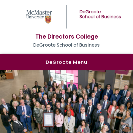
The Directors College
DeGroote School of Business
DeGroote Menu