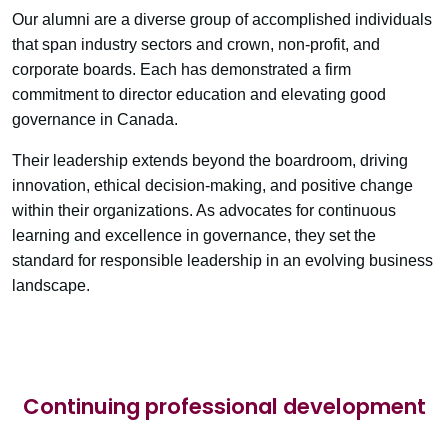
Our alumni are a diverse group of accomplished individuals
that span industry sectors and crown, non-profit, and
corporate boards. Each has demonstrated a firm
commitment to director education and elevating good
governance in Canada.
Their leadership extends beyond the boardroom, driving
innovation, ethical decision-making, and positive change
within their organizations. As advocates for continuous
learning and excellence in governance, they set the
standard for responsible leadership in an evolving business
landscape.
Continuing professional development