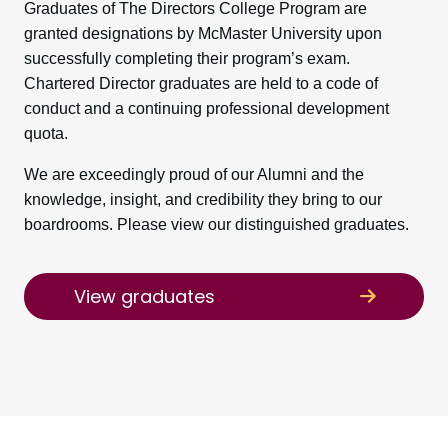
Graduates of The Directors College Program are
granted designations by McMaster University upon
successfully completing their program’s exam.
Chartered Director graduates are held to a code of
conduct and a continuing professional development
quota.
We are exceedingly proud of our Alumni and the
knowledge, insight, and credibility they bring to our
boardrooms. Please view our distinguished graduates.
View graduates