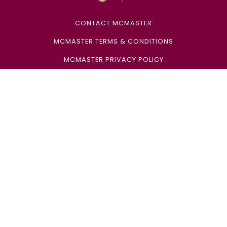
CONTACT MCMASTER
MCMASTER TERMS & CONDITIONS
MCMASTER PRIVACY POLICY